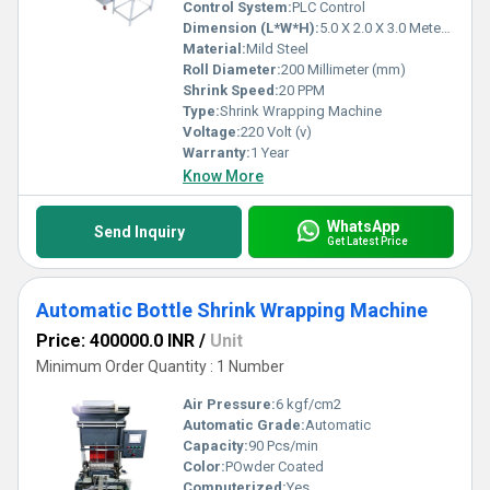
Control System:
PLC Control
Dimension (L*W*H):
5.0 X 2.0 X 3.0 Meter (m)
Material:
Mild Steel
Roll Diameter:
200 Millimeter (mm)
Shrink Speed:
20 PPM
Type:
Shrink Wrapping Machine
Voltage:
220 Volt (v)
Warranty:
1 Year
Know More
WhatsApp
Send Inquiry
Get Latest Price
Automatic Bottle Shrink Wrapping Machine
Price: 400000.0 INR
/
Unit
Minimum Order Quantity : 1 Number
Air Pressure:
6 kgf/cm2
Automatic Grade:
Automatic
Capacity:
90 Pcs/min
Color:
POwder Coated
Computerized:
Yes