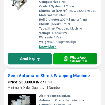
Computerized:
Yes
Control System:
PLC Control
Dimension (L*W*H):
450 X 250 X 370 Centimeter (cm)
Material:
Mild Steel
Roll Diameter:
200 Millimeter (mm)
Shrink Speed:
50 m/hr
Type:
Shrink Wrapping Machine
Voltage:
415 Volt (v)
Warranty:
1 Year
Weight:
500 Kilograms (kg)
Know More
WhatsApp
Send Inquiry
Get Latest Price
Semi Automatic Shrink Wrapping Machine
Price: 250000.0 INR
/
Unit
Minimum Order Quantity : 1 Number
Air Pressure:
6 kgf/m2
Automatic Grade:
Semi-Automatic
Capacity:
40-50 Pcs/min