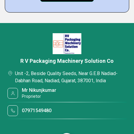
R V Packaging Machinery Solution Co
Unit -2, Beside Quality Seeds, Near G.E.B Nadiad-
Dabhan Road, Nadiad, Gujarat, 387001, India
Mr Nikunjkumar
Proprietor
07971549480