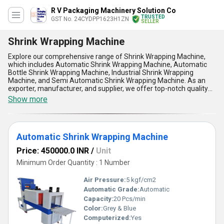
R V Packaging Machinery Solution Co
TRUSTED
GST No. 24CYDPP1623H1ZN
SELLER
Shrink Wrapping Machine
Explore our comprehensive range of Shrink Wrapping Machine,
which includes Automatic Shrink Wrapping Machine, Automatic
Bottle Shrink Wrapping Machine, Industrial Shrink Wrapping
Machine, and Semi Automatic Shrink Wrapping Machine. As an
exporter, manufacturer, and supplier, we offer top-notch quality
machines that are popular in the market. Our supply ability in the
Show more
domestic market is all over India, and we export to Africa, Asia,
Australia, Central America, Eastern Europe, Middle East, North
America, South America, and Western Europe. Our machines are
remarkable and have five advantages and features that make
Automatic Shrink Wrapping Machine
them stand out from the rest. They are superlative in terms of
performance, durability, efficiency, speed, and accuracy. We offer
Price: 450000.0 INR
/
Unit
limited time deals and discounts on our machines, so grab the
opportunity to get the best Shrink Wrapping Machine for your
Minimum Order Quantity : 1 Number
business. With over 1.0 years of experience, we have established
ourselves as a reliable and trustworthy brand in the market.
Air Pressure:
5 kgf/cm2
Choose our Shrink Wrapping Machine for your packaging needs
Automatic Grade:
Automatic
and experience the difference in quality and performance.
Capacity:
20 Pcs/min
Color:
Grey & Blue
Computerized:
Yes