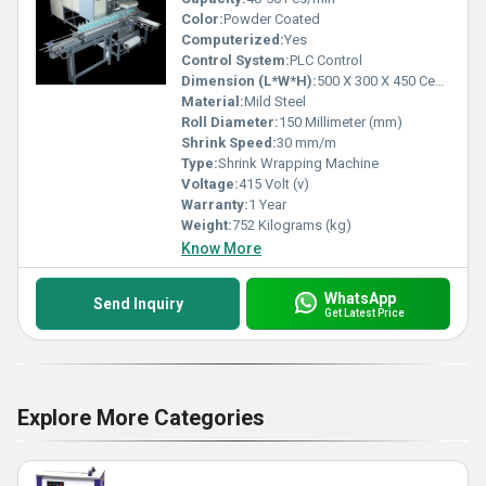
Color:
Powder Coated
Computerized:
Yes
Control System:
PLC Control
Dimension (L*W*H):
500 X 300 X 450 Centimeter (cm)
Material:
Mild Steel
Roll Diameter:
150 Millimeter (mm)
Shrink Speed:
30 mm/m
Type:
Shrink Wrapping Machine
Voltage:
415 Volt (v)
Warranty:
1 Year
Weight:
752 Kilograms (kg)
Know More
WhatsApp
Send Inquiry
Get Latest Price
Explore More Categories