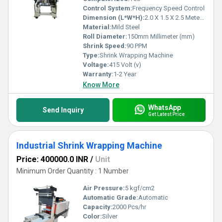
Control System:
Frequency Speed Control
Dimension (L*W*H):
2.0 X 1.5 X 2.5 Meter (m)
Material:
Mild Steel
Roll Diameter:
150mm Millimeter (mm)
Shrink Speed:
90 PPM
Type:
Shrink Wrapping Machine
Voltage:
415 Volt (v)
Warranty:
1-2 Year
Know More
WhatsApp
Send Inquiry
Get Latest Price
Industrial Shrink Wrapping Machine
Price: 400000.0 INR
/
Unit
Minimum Order Quantity : 1 Number
Air Pressure:
5 kgf/cm2
Automatic Grade:
Automatic
Capacity:
2000 Pcs/hr
Color:
Silver