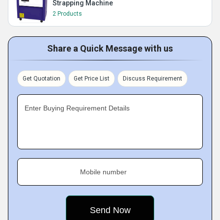
Strapping Machine
2 Products
Share a Quick Message with us
Get Quotation
Get Price List
Discuss Requirement
Enter Buying Requirement Details
Mobile number