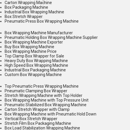
Carton Wrapping Machine
Box Packaging Machine
Industrial Box Wrapping Machine
Box Stretch Wrapper
Pneumatic Press Box Wrapping Machine
Box Wrapping Machine Manufacturer
Pneumatic Holding Box Wrapping Machine Supplier
Box Wrapping Machine Exporter
Buy Box Wrapping Machine
Box Wrapping Machine Price
Top Clamp Box Wrapper for Sale
Heavy Duty Box Wrapping Machine
High Speed Box Wrapping Machine
Industrial Box Packaging Machine
Custom Box Wrapping Machine
Top Pneumatic Press Wrapping Machine
Pneumatic Clamping Box Wrapper
Stretch Wrapping Machine with Top Holder
Box Wrapping Machine with Top Pressure Unit
Pneumatic Stabilized Box Wrapping Machine
Carton Stretch Wrapper with Clamp
Box Wrapping Machine with Pneumatic Hold Down
Vertical Box Stretch Wrapper
Stretch Film Box Packaging Machine
Box Load Stabilization Wrapping Machine