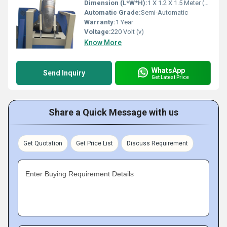
Dimension (L*W*H):
1 X 1.2 X 1.5 Meter (m)
Automatic Grade:
Semi-Automatic
Warranty:
1 Year
Voltage:
220 Volt (v)
Know More
WhatsApp
Send Inquiry
Get Latest Price
Share a Quick Message with us
Get Quotation
Get Price List
Discuss Requirement
Enter Buying Requirement Details