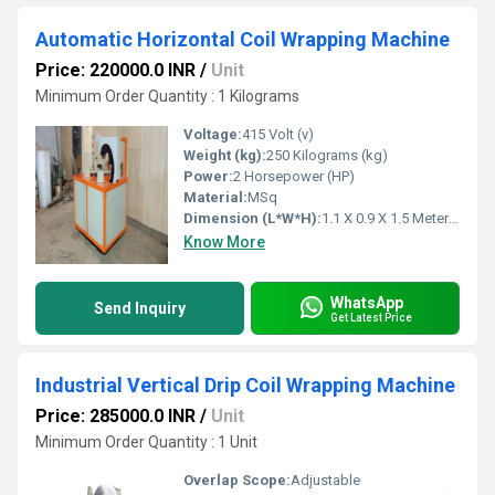
Automatic Horizontal Coil Wrapping Machine
Price: 220000.0 INR
/
Unit
Minimum Order Quantity : 1 Kilograms
Voltage:
415 Volt (v)
Weight (kg):
250 Kilograms (kg)
Power:
2 Horsepower (HP)
Material:
MSq
Dimension (L*W*H):
1.1 X 0.9 X 1.5 Meter (m)
Know More
WhatsApp
Send Inquiry
Get Latest Price
Industrial Vertical Drip Coil Wrapping Machine
Price: 285000.0 INR
/
Unit
Minimum Order Quantity : 1 Unit
Overlap Scope:
Adjustable