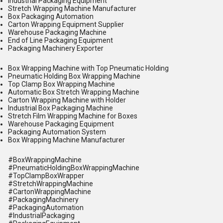
Industrial Packaging Equipment
Stretch Wrapping Machine Manufacturer
Box Packaging Automation
Carton Wrapping Equipment Supplier
Warehouse Packaging Machine
End of Line Packaging Equipment
Packaging Machinery Exporter
Box Wrapping Machine with Top Pneumatic Holding
Pneumatic Holding Box Wrapping Machine
Top Clamp Box Wrapping Machine
Automatic Box Stretch Wrapping Machine
Carton Wrapping Machine with Holder
Industrial Box Packaging Machine
Stretch Film Wrapping Machine for Boxes
Warehouse Packaging Equipment
Packaging Automation System
Box Wrapping Machine Manufacturer
#BoxWrappingMachine
#PneumaticHoldingBoxWrappingMachine
#TopClampBoxWrapper
#StretchWrappingMachine
#CartonWrappingMachine
#PackagingMachinery
#PackagingAutomation
#IndustrialPackaging