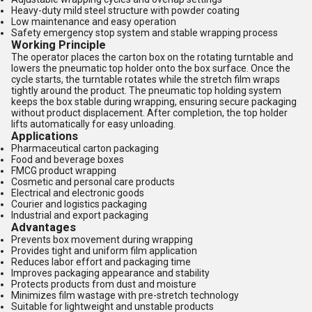
Heavy-duty mild steel structure with powder coating
Low maintenance and easy operation
Safety emergency stop system and stable wrapping process
Working Principle
The operator places the carton box on the rotating turntable and
lowers the pneumatic top holder onto the box surface. Once the
cycle starts, the turntable rotates while the stretch film wraps
tightly around the product. The pneumatic top holding system
keeps the box stable during wrapping, ensuring secure packaging
without product displacement. After completion, the top holder
lifts automatically for easy unloading.
Applications
Pharmaceutical carton packaging
Food and beverage boxes
FMCG product wrapping
Cosmetic and personal care products
Electrical and electronic goods
Courier and logistics packaging
Industrial and export packaging
Advantages
Prevents box movement during wrapping
Provides tight and uniform film application
Reduces labor effort and packaging time
Improves packaging appearance and stability
Protects products from dust and moisture
Minimizes film wastage with pre-stretch technology
Suitable for lightweight and unstable products