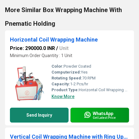
More Similar Box Wrapping Machine With
Pnematic Holding
Horizontal Coil Wrapping Machine
Price: 290000.0 INR
/
Unit
Minimum Order Quantity : 1 Unit
Color:
Powder Coated
Computerized:
Yes
Rotating Speed:
70 RPM
Capacity:
1-2 Pcs/hr
Product Type:
Horizontal Coil Wrapping Machine
Know More
WhatsApp
Send Inquiry
Get Latest Price
Vertical Coil Wrapping Machine with Ring Up-Down System