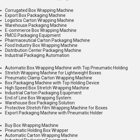
Corrugated Box Wrapping Machine
Export Box Packaging Machine
Logistics Carton Wrapping Machine
Warehouse Packaging Machine
E-commerce Box Wrapping Machine
FMCG Packaging Equipment
Pharmaceutical Carton Packaging Machine
Food Industry Box Wrapping Machine
Distribution Center Packaging Machine
Industrial Packaging Automation
Automatic Box Wrapping Machine with Top Pneumatic Holding
Stretch Wrapping Machine for Lightweight Boxes
Pneumatic Clamp Carton Wrapping Machine
Box Packaging Machine with Top Holding Device
High Speed Box Stretch Wrapping Machine
Industrial Carton Packaging Equipment
End of Line Box Wrapping System
Warehouse Box Packaging Solution
Protective Stretch Film Wrapping Machine for Boxes
Export Packaging Machine with Pneumatic Holder
Buy Box Wrapping Machine
Pneumatic Holding Box Wrapper
Automatic Carton Wrapping Machine