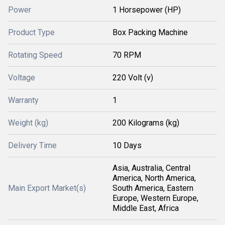
Power
1 Horsepower (HP)
Product Type
Box Packing Machine
Rotating Speed
70 RPM
Voltage
220 Volt (v)
Warranty
1
Weight (kg)
200 Kilograms (kg)
Delivery Time
10 Days
Asia, Australia, Central
America, North America,
Main Export Market(s)
South America, Eastern
Europe, Western Europe,
Middle East, Africa