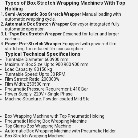
Types of Box Stretch Wrapping Machines With Top
Holding
Semi-Automatic Box Stretch Wrapper
Manual loading with
automatic wrapping cycle.
Automatic Box Stretch Wrapper
Conveyor-integrated fully
automatic operation.
L-Type Box Stretch Wrapper
Designed for taller and larger
cartons.
Power Pre-Stretch Wrapper
Equipped with powered film
stretching for reduced film consumption.
Typical Technical Specifications
Turntable Diameter: 600900 mm
Maximum Box Size: Up to 900 900 900 mm
Load Capacity: 80150 kg
Turntable Speed: Up to 30 RPM
Film Stretch Ratio: 200300%
Film Width: 250500 mm
Pneumatic Pressure Requirement: 410 Bar
Power Supply: 220V / Single Phase
Machine Structure: Powder-coated Mild Ste
Box Wrapping Machine with Top Pneumatic Holding
Pneumatic Holding Box Wrapping Machine
Top Clamp Box Wrapping Machine
Automatic Box Wrapping Machine with Pneumatic Holder
Box Stretch Wrapping Machine