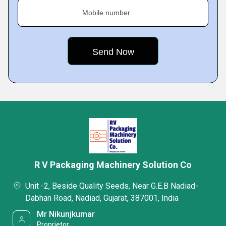
Mobile number
R V Packaging Machinery Solution Co
Unit -2, Beside Quality Seeds, Near G.E.B Nadiad-
Dabhan Road, Nadiad, Gujarat, 387001, India
Mr Nikunjkumar
Proprietor