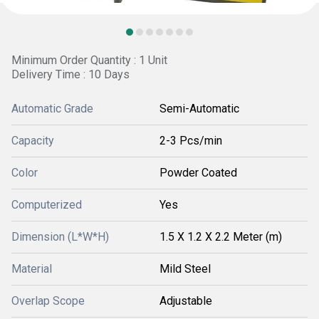
Minimum Order Quantity : 1 Unit
Delivery Time : 10 Days
Automatic Grade
Semi-Automatic
Capacity
2-3 Pcs/min
Color
Powder Coated
Computerized
Yes
Dimension (L*W*H)
1.5 X 1.2 X 2.2 Meter (m)
Material
Mild Steel
Overlap Scope
Adjustable