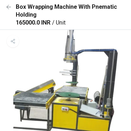
Box Wrapping Machine With Pnematic
Holding
165000.0 INR
/ Unit