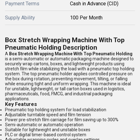
Payment Terms
Cash in Advance (CID)
Supply Ability
100 Per Month
Box Stretch Wrapping Machine With Top
Pneumatic Holding Description
A
Box Stretch Wrapping Machine With Top Pneumatic Holding
is a semi-automatic or automatic packaging machine designed to
securely wrap cartons, boxes, and lightweight products using
stretch film while stabilizing the load with a pneumatic top holding
system. The top pneumatic holder applies controlled pressure on
the box during rotation, preventing movement, tilting, or falling
while ensuring tight and uniform wrapping. This machine is ideal
for unstable, lightweight, or tall carton boxes used in logistics,
pharmaceuticals, food, FMCG, and industrial packaging
applications.
Key Features
Pneumatic top holding system for load stabilization
Adjustable turntable speed and film tension
Power pre-stretch film carriage for film saving up to 300%
Semi-automatic or automatic operation
Suitable for lightweight and unstable boxes
PLC or digital timer-based control system
Adjustable wrapping cycles and overlap settings