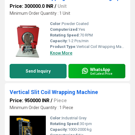
Price: 300000.0 INR
/
Unit
Minimum Order Quantity : 1 Unit
Color:
Powder Coated
Computerized:
Yes
Rotating Speed:
70 RPM
Capacity:
1-2 Pcs/min
Product Type:
Vertical Coil Wrapping Machine
Know More
WhatsApp
Send Inquiry
Get Latest Price
Vertical Slit Coil Wrapping Machine
Price: 950000 INR
/
Piece
Minimum Order Quantity : 1 Piece
Color:
Industrial Grey
Rotating Speed:
30 rpm
Capacity:
1000-2000 kg