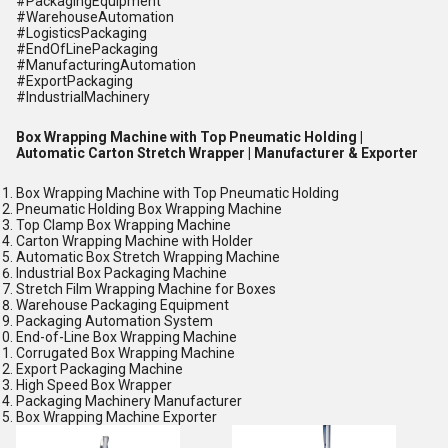
#PackagingEquipment
#WarehouseAutomation
#LogisticsPackaging
#EndOfLinePackaging
#ManufacturingAutomation
#ExportPackaging
#IndustrialMachinery
Box Wrapping Machine with Top Pneumatic Holding |
Automatic Carton Stretch Wrapper | Manufacturer & Exporter
Box Wrapping Machine with Top Pneumatic Holding
Pneumatic Holding Box Wrapping Machine
Top Clamp Box Wrapping Machine
Carton Wrapping Machine with Holder
Automatic Box Stretch Wrapping Machine
Industrial Box Packaging Machine
Stretch Film Wrapping Machine for Boxes
Warehouse Packaging Equipment
Packaging Automation System
End-of-Line Box Wrapping Machine
Corrugated Box Wrapping Machine
Export Packaging Machine
High Speed Box Wrapper
Packaging Machinery Manufacturer
Box Wrapping Machine Exporter