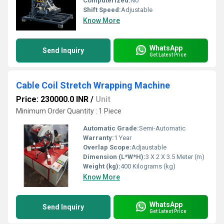
Computerized:
No
Shift Speed:
Adjustable
Know More
WhatsApp
Send Inquiry
Get Latest Price
Cable Coil Stretch Wrapping Machine
Price: 230000.0 INR
/
Unit
Minimum Order Quantity : 1 Piece
Automatic Grade:
Semi-Automatic
Warranty:
1 Year
Overlap Scope:
Adjaustable
Dimension (L*W*H):
3 X 2 X 3.5 Meter (m)
Weight (kg):
400 Kilograms (kg)
Know More
WhatsApp
Send Inquiry
Get Latest Price