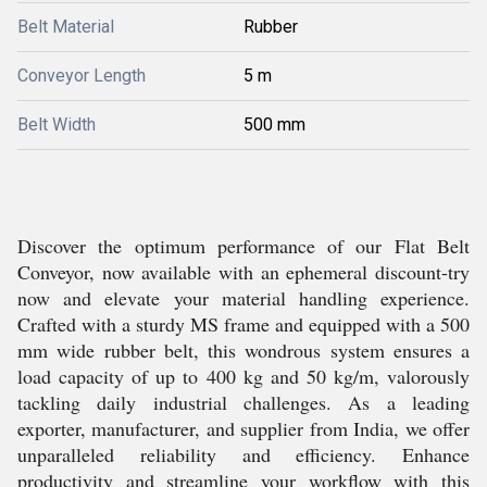
Belt Material
Rubber
Conveyor Length
5 m
Belt Width
500 mm
Discover the optimum performance of our Flat Belt
Conveyor, now available with an ephemeral discount-try
now and elevate your material handling experience.
Crafted with a sturdy MS frame and equipped with a 500
mm wide rubber belt, this wondrous system ensures a
load capacity of up to 400 kg and 50 kg/m, valorously
tackling daily industrial challenges. As a leading
exporter, manufacturer, and supplier from India, we offer
unparalleled reliability and efficiency. Enhance
productivity and streamline your workflow with this