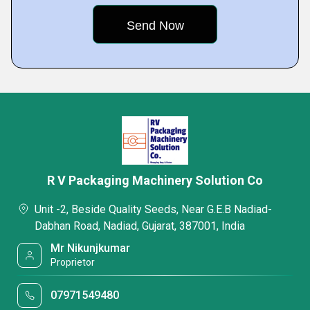
R V Packaging Machinery Solution Co
Unit -2, Beside Quality Seeds, Near G.E.B Nadiad-
Dabhan Road, Nadiad, Gujarat, 387001, India
Mr Nikunjkumar
Proprietor
07971549480