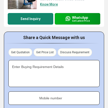
Know More
WhatsApp
Send Inquiry
Get Latest Price
Share a Quick Message with us
Get Quotation
Get Price List
Discuss Requirement
Enter Buying Requirement Details
Mobile number