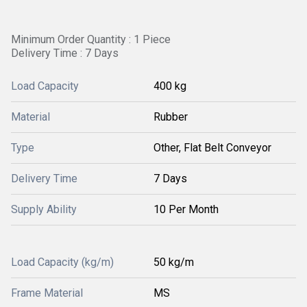
Minimum Order Quantity : 1 Piece
Delivery Time : 7 Days
Load Capacity
400 kg
Material
Rubber
Type
Other, Flat Belt Conveyor
Delivery Time
7 Days
Supply Ability
10 Per Month
Load Capacity (kg/m)
50 kg/m
Frame Material
MS