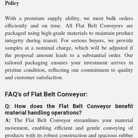
Policy
With a premium supply ability, we meet bulk orders
efficiently and on time. All Flat Belt Conveyors are
packaged using high-grade materials to maintain product
integrity during transit. For serious buyers, we provide
samples at a nominal charge, which will be adjusted if
the proposal amount leads to a substantial order. Our
tailored packaging ensures your investment arrives in
pristine condition, reflecting our commitment to quality
and customer satisfaction.
FAQ's of Flat Belt Conveyor:
Q: How does the Flat Belt Conveyor benefit
material handling operations?
A:
The Flat Belt Conveyor streamlines your material
movement, enabling efficient and gentle conveying of
products with its robust construction and spacious rubber