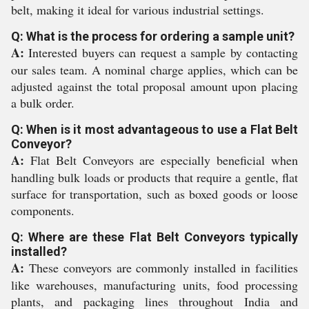
belt, making it ideal for various industrial settings.
Q: What is the process for ordering a sample unit?
A:
Interested buyers can request a sample by contacting
our sales team. A nominal charge applies, which can be
adjusted against the total proposal amount upon placing
a bulk order.
Q: When is it most advantageous to use a Flat Belt
Conveyor?
A:
Flat Belt Conveyors are especially beneficial when
handling bulk loads or products that require a gentle, flat
surface for transportation, such as boxed goods or loose
components.
Q: Where are these Flat Belt Conveyors typically
installed?
A:
These conveyors are commonly installed in facilities
like warehouses, manufacturing units, food processing
plants, and packaging lines throughout India and