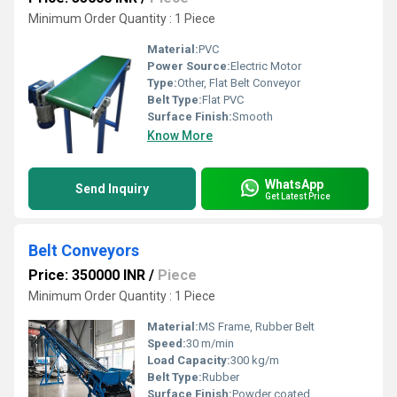
Minimum Order Quantity : 1 Piece
Material:
PVC
Power Source:
Electric Motor
Type:
Other, Flat Belt Conveyor
Belt Type:
Flat PVC
Surface Finish:
Smooth
Know More
WhatsApp
Send Inquiry
Get Latest Price
Belt Conveyors
Price: 350000 INR
/
Piece
Minimum Order Quantity : 1 Piece
Material:
MS Frame, Rubber Belt
Speed:
30 m/min
Load Capacity:
300 kg/m
Belt Type:
Rubber
Surface Finish:
Powder coated