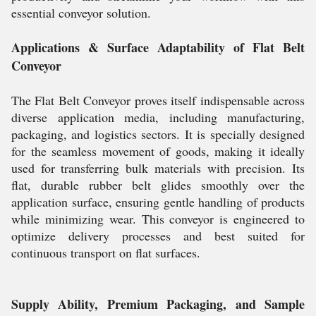
essential conveyor solution.
Applications & Surface Adaptability of Flat Belt
Conveyor
The Flat Belt Conveyor proves itself indispensable across
diverse application media, including manufacturing,
packaging, and logistics sectors. It is specially designed
for the seamless movement of goods, making it ideally
used for transferring bulk materials with precision. Its
flat, durable rubber belt glides smoothly over the
application surface, ensuring gentle handling of products
while minimizing wear. This conveyor is engineered to
optimize delivery processes and best suited for
continuous transport on flat surfaces.
Supply Ability, Premium Packaging, and Sample