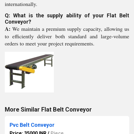
internationally.
Q: What is the supply ability of your Flat Belt
Conveyor?
A:
We maintain a premium supply capacity, allowing us
to efficiently deliver both standard and large-volume
orders to meet your project requirements.
More Similar Flat Belt Conveyor
Pvc Belt Conveyor
Price: 35000 INR
/
Piece