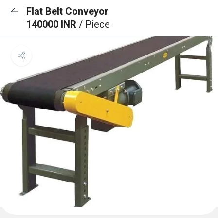
Flat Belt Conveyor
140000 INR
/ Piece