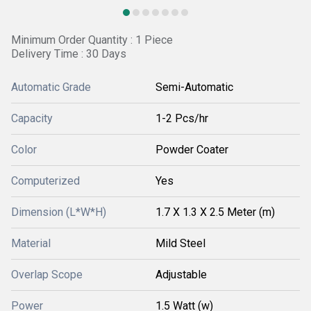
Minimum Order Quantity : 1 Piece
Delivery Time : 30 Days
Automatic Grade
Semi-Automatic
Capacity
1-2 Pcs/hr
Color
Powder Coater
Computerized
Yes
Dimension (L*W*H)
1.7 X 1.3 X 2.5 Meter (m)
Material
Mild Steel
Overlap Scope
Adjustable
Power
1.5 Watt (w)