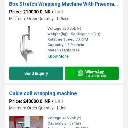
Box Stretch Wrapping Machine With Pneumatic Holding
Price: 210000.0 INR
/
Unit
Minimum Order Quantity : 1 Piece
Voltage:
220 Volt (v)
Weight (kg):
150 Kilograms (kg)
Rotating Speed:
70 RPM
Capacity:
1-2 Pcs/min
Material:
Mild Steel
Know More
WhatsApp
Send Inquiry
Get Latest Price
Cable coil wrapping machine
Price: 240000.0 INR
/
Unit
Minimum Order Quantity : 1 Unit
Voltage:
415 Volt (v)
Capacity:
2 Pcs/min