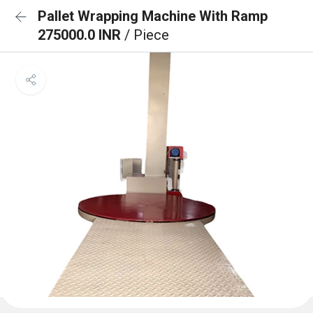
Pallet Wrapping Machine With Ramp
275000.0 INR
/ Piece