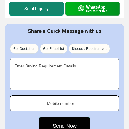
WhatsApp
Send Inquiry
Get Latest Price
Share a Quick Message with us
Get Quotation
Get Price List
Discuss Requirement
Enter Buying Requirement Details
Mobile number