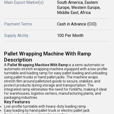
Main Export Market(s)
South America, Eastern
Europe, Western Europe,
Middle East, Africa
Payment Terms
Cash in Advance (CID)
Supply Ability
100 Per Month
Pallet Wrapping Machine With Ramp
Description
A
Pallet Wrapping Machine With Ramp
is a semi-automatic or
automatic stretch wrapping machine equipped with a low-profile
turntable and loading ramp for easy pallet loading and unloading
using pallet trucks or hand pallet jacks. The machine wraps
stretch film around palletized goods to secure, stabilize, and
protect products during storage and transportation. The
integrated ramp eliminates the need for forklifts, making it ideal
for warehouses, logistics centers, manufacturing plants, and
packaging industries.
Key Features
Low-profile turntable with heavy-duty loading ramp
Easy loading by hand pallet truck or electric pallet jack