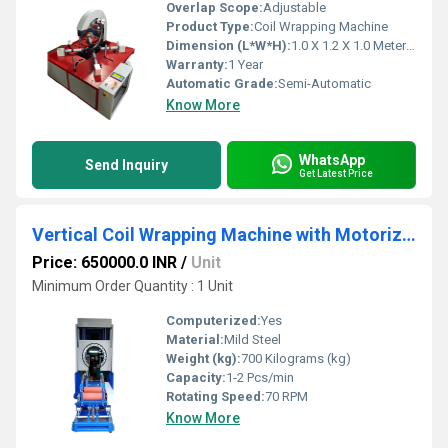
Overlap Scope:
Adjustable
Product Type:
Coil Wrapping Machine
Dimension (L*W*H):
1.0 X 1.2 X 1.0 Meter (m)
Warranty:
1 Year
Automatic Grade:
Semi-Automatic
Know More
WhatsApp
Send Inquiry
Get Latest Price
Vertical Coil Wrapping Machine with Motorized RIng Updown & Trolley System
Price: 650000.0 INR
/
Unit
Minimum Order Quantity : 1 Unit
Computerized:
Yes
Material:
Mild Steel
Weight (kg):
700 Kilograms (kg)
Capacity:
1-2 Pcs/min
Rotating Speed:
70 RPM
Know More