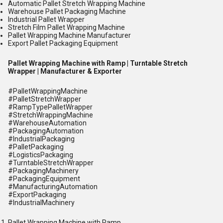
Automatic Pallet Stretch Wrapping Machine
Warehouse Pallet Packaging Machine
Industrial Pallet Wrapper
Stretch Film Pallet Wrapping Machine
Pallet Wrapping Machine Manufacturer
Export Pallet Packaging Equipment
Pallet Wrapping Machine with Ramp | Turntable Stretch
Wrapper | Manufacturer & Exporter
#PalletWrappingMachine
#PalletStretchWrapper
#RampTypePalletWrapper
#StretchWrappingMachine
#WarehouseAutomation
#PackagingAutomation
#IndustrialPackaging
#PalletPackaging
#LogisticsPackaging
#TurntableStretchWrapper
#PackagingMachinery
#PackagingEquipment
#ManufacturingAutomation
#ExportPackaging
#IndustrialMachinery
Pallet Wrapping Machine with Ramp