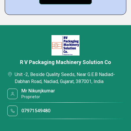
R V Packaging Machinery Solution Co
Unit -2, Beside Quality Seeds, Near G.E.B Nadiad-
Dabhan Road, Nadiad, Gujarat, 387001, India
Mr Nikunjkumar
Proprietor
07971549480