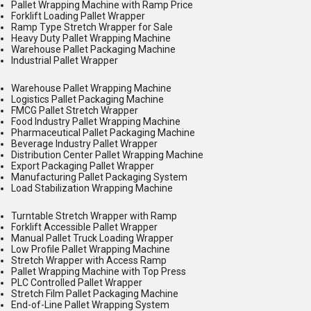
Pallet Wrapping Machine with Ramp Price
Forklift Loading Pallet Wrapper
Ramp Type Stretch Wrapper for Sale
Heavy Duty Pallet Wrapping Machine
Warehouse Pallet Packaging Machine
Industrial Pallet Wrapper
Warehouse Pallet Wrapping Machine
Logistics Pallet Packaging Machine
FMCG Pallet Stretch Wrapper
Food Industry Pallet Wrapping Machine
Pharmaceutical Pallet Packaging Machine
Beverage Industry Pallet Wrapper
Distribution Center Pallet Wrapping Machine
Export Packaging Pallet Wrapper
Manufacturing Pallet Packaging System
Load Stabilization Wrapping Machine
Turntable Stretch Wrapper with Ramp
Forklift Accessible Pallet Wrapper
Manual Pallet Truck Loading Wrapper
Low Profile Pallet Wrapping Machine
Stretch Wrapper with Access Ramp
Pallet Wrapping Machine with Top Press
PLC Controlled Pallet Wrapper
Stretch Film Pallet Packaging Machine
End-of-Line Pallet Wrapping System