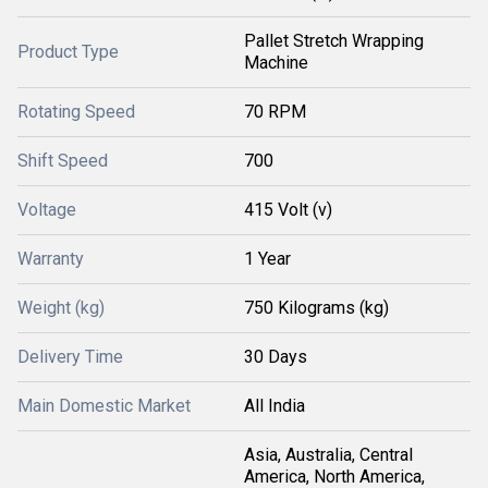
Pallet Stretch Wrapping
Product Type
Machine
Rotating Speed
70 RPM
Shift Speed
700
Voltage
415 Volt (v)
Warranty
1 Year
Weight (kg)
750 Kilograms (kg)
Delivery Time
30 Days
Main Domestic Market
All India
Asia, Australia, Central
America, North America,