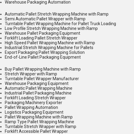
Warehouse Packaging Automation
Automatic Pallet Stretch Wrapping Machine with Ramp
Semi Automatic Pallet Wrapper with Ramp
Turntable Pallet Wrapping Machine for Pallet Truck Loading
Low Profile Stretch Wrapping Machine with Ramp
Warehouse Pallet Packaging Equipment
Forklift Loading Pallet Stretch Wrapper
High Speed Pallet Wrapping Machine with Ramp
Industrial Stretch Wrapping Machine for Pallets
Export Packaging Pallet Wrapping Solution
End-of-Line Pallet Packaging Equipment
Buy Pallet Wrapping Machine with Ramp
Stretch Wrapper with Ramp
Turntable Pallet Wrapper Manufacturer
Warehouse Packaging Equipment
Automatic Pallet Wrapping Machine
Industrial Pallet Packaging Machine
Forklift Loading Stretch Wrapper
Packaging Machinery Exporter
Pallet Wrapping Automation
Logistics Packaging Equipment
Pallet Wrapping Machine with Ramp
Ramp Type Pallet Wrapping Machine
Turntable Stretch Wrapper with Ramp
Forklift Accessible Pallet Wrapper