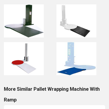
More Similar Pallet Wrapping Machine With
Ramp