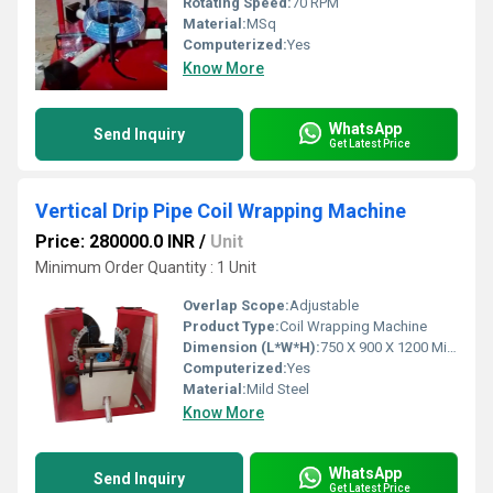
Rotating Speed:
70 RPM
Material:
MSq
Computerized:
Yes
Know More
WhatsApp
Send Inquiry
Get Latest Price
Vertical Drip Pipe Coil Wrapping Machine
Price: 280000.0 INR
/
Unit
Minimum Order Quantity : 1 Unit
Overlap Scope:
Adjustable
Product Type:
Coil Wrapping Machine
Dimension (L*W*H):
750 X 900 X 1200 Millimeter (mm)
Computerized:
Yes
Material:
Mild Steel
Know More
WhatsApp
Send Inquiry
Get Latest Price