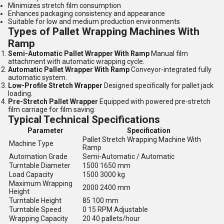
Minimizes stretch film consumption
Enhances packaging consistency and appearance
Suitable for low and medium production environments
Types of Pallet Wrapping Machines With
Ramp
Semi-Automatic Pallet Wrapper With Ramp
Manual film
attachment with automatic wrapping cycle.
Automatic Pallet Wrapper With Ramp
Conveyor-integrated fully
automatic system.
Low-Profile Stretch Wrapper
Designed specifically for pallet jack
loading.
Pre-Stretch Pallet Wrapper
Equipped with powered pre-stretch
film carriage for film saving.
Typical Technical Specifications
Parameter
Specification
Pallet Stretch Wrapping Machine With
Machine Type
Ramp
Automation Grade
Semi-Automatic / Automatic
Turntable Diameter
1500 1650 mm
Load Capacity
1500 3000 kg
Maximum Wrapping
2000 2400 mm
Height
Turntable Height
85 100 mm
Turntable Speed
0 15 RPM Adjustable
Wrapping Capacity
20 40 pallets/hour