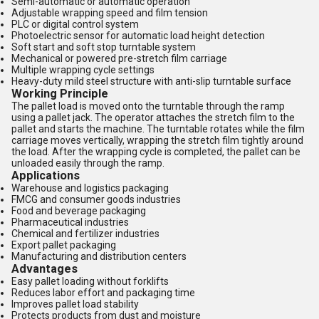
Semi-automatic or automatic operation
Adjustable wrapping speed and film tension
PLC or digital control system
Photoelectric sensor for automatic load height detection
Soft start and soft stop turntable system
Mechanical or powered pre-stretch film carriage
Multiple wrapping cycle settings
Heavy-duty mild steel structure with anti-slip turntable surface
Working Principle
The pallet load is moved onto the turntable through the ramp
using a pallet jack. The operator attaches the stretch film to the
pallet and starts the machine. The turntable rotates while the film
carriage moves vertically, wrapping the stretch film tightly around
the load. After the wrapping cycle is completed, the pallet can be
unloaded easily through the ramp.
Applications
Warehouse and logistics packaging
FMCG and consumer goods industries
Food and beverage packaging
Pharmaceutical industries
Chemical and fertilizer industries
Export pallet packaging
Manufacturing and distribution centers
Advantages
Easy pallet loading without forklifts
Reduces labor effort and packaging time
Improves pallet load stability
Protects products from dust and moisture