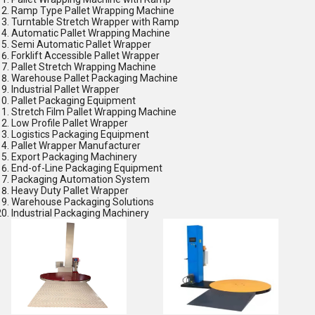
Ramp Type Pallet Wrapping Machine
Turntable Stretch Wrapper with Ramp
Automatic Pallet Wrapping Machine
Semi Automatic Pallet Wrapper
Forklift Accessible Pallet Wrapper
Pallet Stretch Wrapping Machine
Warehouse Pallet Packaging Machine
Industrial Pallet Wrapper
Pallet Packaging Equipment
Stretch Film Pallet Wrapping Machine
Low Profile Pallet Wrapper
Logistics Packaging Equipment
Pallet Wrapper Manufacturer
Export Packaging Machinery
End-of-Line Packaging Equipment
Packaging Automation System
Heavy Duty Pallet Wrapper
Warehouse Packaging Solutions
Industrial Packaging Machinery