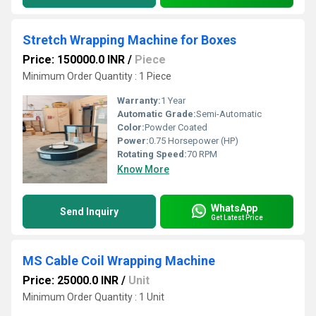
Stretch Wrapping Machine for Boxes
Price: 150000.0 INR
/
Piece
Minimum Order Quantity : 1 Piece
Warranty:
1 Year
Automatic Grade:
Semi-Automatic
Color:
Powder Coated
Power:
0.75 Horsepower (HP)
Rotating Speed:
70 RPM
Know More
WhatsApp
Send Inquiry
Get Latest Price
MS Cable Coil Wrapping Machine
Price: 25000.0 INR
/
Unit
Minimum Order Quantity : 1 Unit