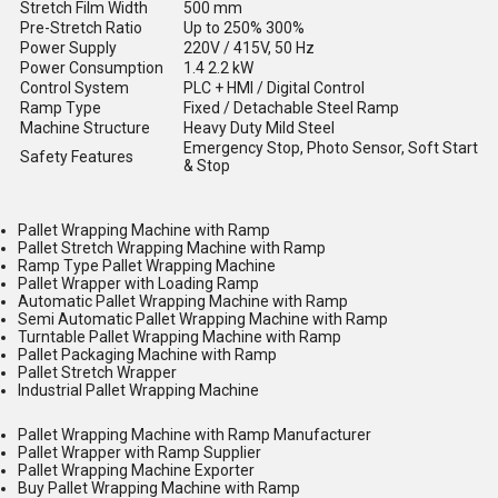
Stretch Film Width
500 mm
Pre-Stretch Ratio
Up to 250% 300%
Power Supply
220V / 415V, 50 Hz
Power Consumption
1.4 2.2 kW
Control System
PLC + HMI / Digital Control
Ramp Type
Fixed / Detachable Steel Ramp
Machine Structure
Heavy Duty Mild Steel
Emergency Stop, Photo Sensor, Soft Start
Safety Features
& Stop
Pallet Wrapping Machine with Ramp
Pallet Stretch Wrapping Machine with Ramp
Ramp Type Pallet Wrapping Machine
Pallet Wrapper with Loading Ramp
Automatic Pallet Wrapping Machine with Ramp
Semi Automatic Pallet Wrapping Machine with Ramp
Turntable Pallet Wrapping Machine with Ramp
Pallet Packaging Machine with Ramp
Pallet Stretch Wrapper
Industrial Pallet Wrapping Machine
Pallet Wrapping Machine with Ramp Manufacturer
Pallet Wrapper with Ramp Supplier
Pallet Wrapping Machine Exporter
Buy Pallet Wrapping Machine with Ramp