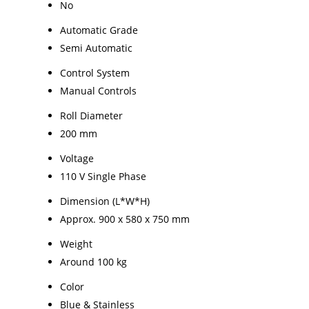
No
Automatic Grade
Semi Automatic
Control System
Manual Controls
Roll Diameter
200 mm
Voltage
110 V Single Phase
Dimension (L*W*H)
Approx. 900 x 580 x 750 mm
Weight
Around 100 kg
Color
Blue & Stainless