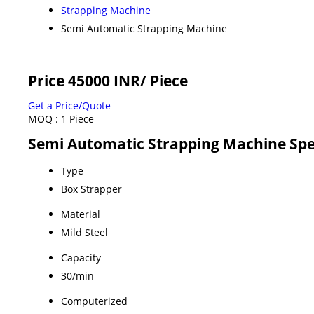
Strapping Machine
Semi Automatic Strapping Machine
Price 45000 INR
/ Piece
Get a Price/Quote
MOQ :
1 Piece
Semi Automatic Strapping Machine Spe
Type
Box Strapper
Material
Mild Steel
Capacity
30/min
Computerized