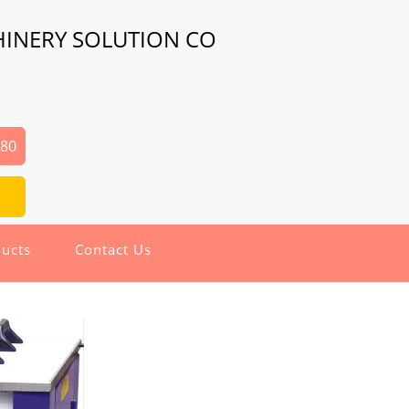
HINERY SOLUTION CO
480
ucts
Contact Us