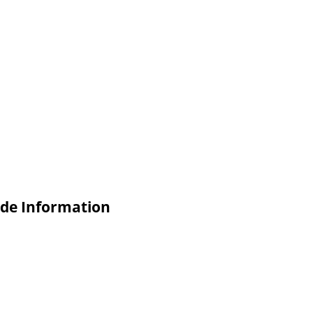
de Information