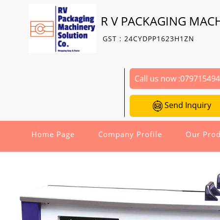
R V PACKAGING MAC
GST : 24CYDPP1623H1ZN
Call us now :
07971549
Send Inquiry
Home Page
Company Profile
Our Prod