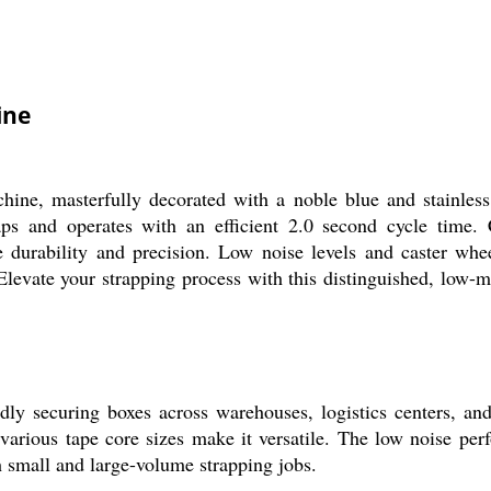
ine
ine, masterfully decorated with a noble blue and stainless
and operates with an efficient 2.0 second cycle time. Con
durability and precision. Low noise levels and caster wheel
 Elevate your strapping process with this distinguished, low-m
 securing boxes across warehouses, logistics centers, and i
 various tape core sizes make it versatile. The low noise per
th small and large-volume strapping jobs.