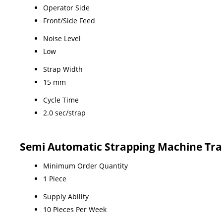
Operator Side
Front/Side Feed
Noise Level
Low
Strap Width
15 mm
Cycle Time
2.0 sec/strap
Semi Automatic Strapping Machine Tra
Minimum Order Quantity
1 Piece
Supply Ability
10 Pieces Per Week