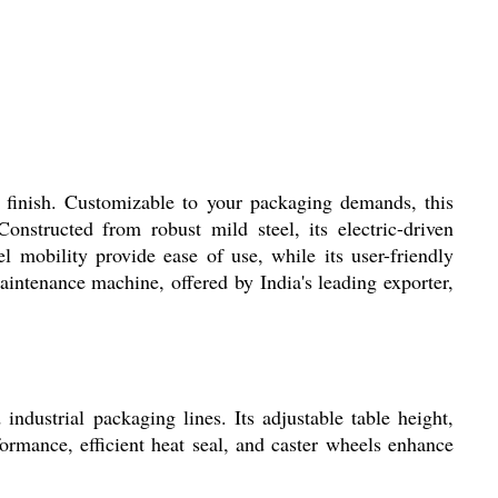
 finish. Customizable to your packaging demands, this
structed from robust mild steel, its electric-driven
 mobility provide ease of use, while its user-friendly
aintenance machine, offered by India's leading exporter,
ndustrial packaging lines. Its adjustable table height,
formance, efficient heat seal, and caster wheels enhance