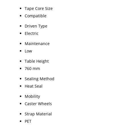
Tape Core Size
Compatible
Driven Type
Electric
Maintenance
Low
Table Height
760 mm
Sealing Method
Heat Seal
Mobility
Caster Wheels
Strap Material
PET