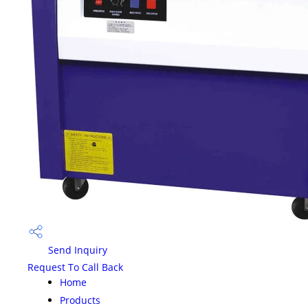
Send Inquiry
Request To Call Back
Home
Products