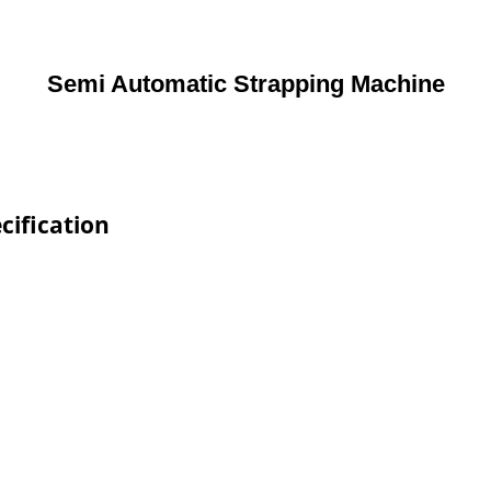
Semi Automatic Strapping Machine
cification