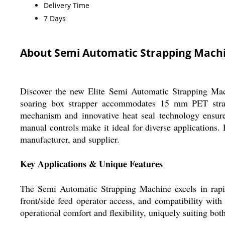
Delivery Time
7 Days
About Semi Automatic Strapping Mach
Discover the new Elite Semi Automatic Strapping Mach
soaring box strapper accommodates 15 mm PET straps 
mechanism and innovative heat seal technology ensure 
manual controls make it ideal for diverse applications.
manufacturer, and supplier.
Key Applications & Unique Features
The Semi Automatic Strapping Machine excels in rapidly
front/side feed operator access, and compatibility with
operational comfort and flexibility, uniquely suiting bo