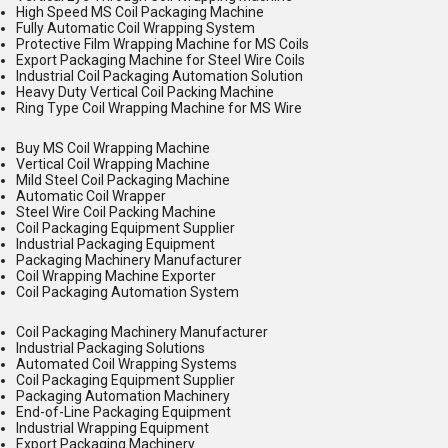
High Speed MS Coil Packaging Machine
Fully Automatic Coil Wrapping System
Protective Film Wrapping Machine for MS Coils
Export Packaging Machine for Steel Wire Coils
Industrial Coil Packaging Automation Solution
Heavy Duty Vertical Coil Packing Machine
Ring Type Coil Wrapping Machine for MS Wire
Buy MS Coil Wrapping Machine
Vertical Coil Wrapping Machine
Mild Steel Coil Packaging Machine
Automatic Coil Wrapper
Steel Wire Coil Packing Machine
Coil Packaging Equipment Supplier
Industrial Packaging Equipment
Packaging Machinery Manufacturer
Coil Wrapping Machine Exporter
Coil Packaging Automation System
Coil Packaging Machinery Manufacturer
Industrial Packaging Solutions
Automated Coil Wrapping Systems
Coil Packaging Equipment Supplier
Packaging Automation Machinery
End-of-Line Packaging Equipment
Industrial Wrapping Equipment
Export Packaging Machinery