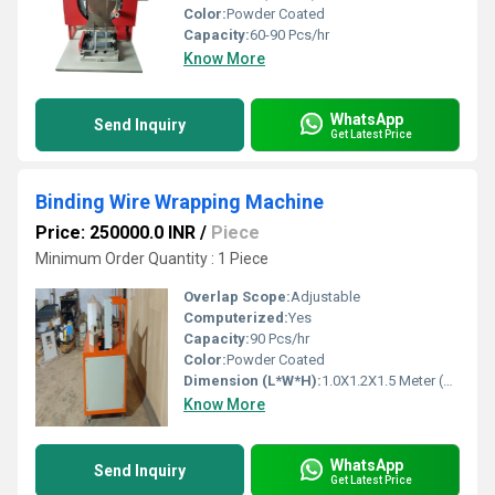
Color:
Powder Coated
Capacity:
60-90 Pcs/hr
Know More
WhatsApp
Send Inquiry
Get Latest Price
Binding Wire Wrapping Machine
Price: 250000.0 INR
/
Piece
Minimum Order Quantity : 1 Piece
Overlap Scope:
Adjustable
Computerized:
Yes
Capacity:
90 Pcs/hr
Color:
Powder Coated
Dimension (L*W*H):
1.0X1.2X1.5 Meter (m)
Know More
WhatsApp
Send Inquiry
Get Latest Price