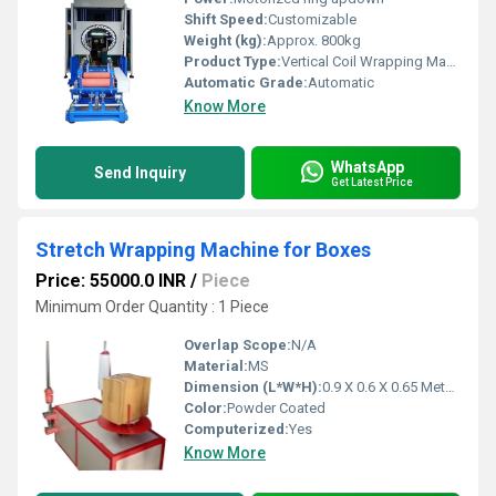
Shift Speed:
Customizable
Weight (kg):
Approx. 800kg
Product Type:
Vertical Coil Wrapping Machine
Automatic Grade:
Automatic
Know More
WhatsApp
Send Inquiry
Get Latest Price
Stretch Wrapping Machine for Boxes
Price: 55000.0 INR
/
Piece
Minimum Order Quantity : 1 Piece
Overlap Scope:
N/A
Material:
MS
Dimension (L*W*H):
0.9 X 0.6 X 0.65 Meter (m)
Color:
Powder Coated
Computerized:
Yes
Know More