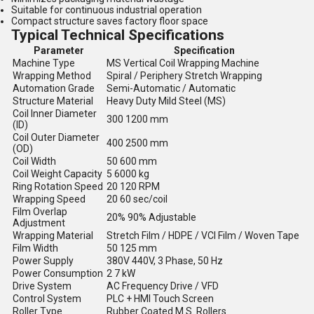
Suitable for continuous industrial operation
Compact structure saves factory floor space
Typical Technical Specifications
Parameter
Specification
Machine Type
MS Vertical Coil Wrapping Machine
Wrapping Method
Spiral / Periphery Stretch Wrapping
Automation Grade
Semi-Automatic / Automatic
Structure Material
Heavy Duty Mild Steel (MS)
Coil Inner Diameter
300 1200 mm
(ID)
Coil Outer Diameter
400 2500 mm
(OD)
Coil Width
50 600 mm
Coil Weight Capacity
5 6000 kg
Ring Rotation Speed
20 120 RPM
Wrapping Speed
20 60 sec/coil
Film Overlap
20% 90% Adjustable
Adjustment
Wrapping Material
Stretch Film / HDPE / VCI Film / Woven Tape
Film Width
50 125 mm
Power Supply
380V 440V, 3 Phase, 50 Hz
Power Consumption
2 7 kW
Drive System
AC Frequency Drive / VFD
Control System
PLC + HMI Touch Screen
Roller Type
Rubber Coated M.S. Rollers