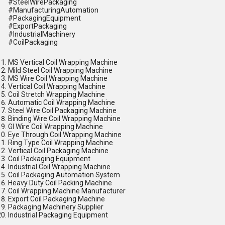
#SteelWirePackaging
#ManufacturingAutomation
#PackagingEquipment
#ExportPackaging
#IndustrialMachinery
#CoilPackaging
MS Vertical Coil Wrapping Machine
Mild Steel Coil Wrapping Machine
MS Wire Coil Wrapping Machine
Vertical Coil Wrapping Machine
Coil Stretch Wrapping Machine
Automatic Coil Wrapping Machine
Steel Wire Coil Packaging Machine
Binding Wire Coil Wrapping Machine
GI Wire Coil Wrapping Machine
Eye Through Coil Wrapping Machine
Ring Type Coil Wrapping Machine
Vertical Coil Packaging Machine
Coil Packaging Equipment
Industrial Coil Wrapping Machine
Coil Packaging Automation System
Heavy Duty Coil Packing Machine
Coil Wrapping Machine Manufacturer
Export Coil Packaging Machine
Packaging Machinery Supplier
Industrial Packaging Equipment