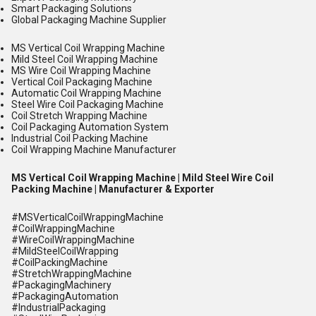
Smart Packaging Solutions
Global Packaging Machine Supplier
MS Vertical Coil Wrapping Machine
Mild Steel Coil Wrapping Machine
MS Wire Coil Wrapping Machine
Vertical Coil Packaging Machine
Automatic Coil Wrapping Machine
Steel Wire Coil Packaging Machine
Coil Stretch Wrapping Machine
Coil Packaging Automation System
Industrial Coil Packing Machine
Coil Wrapping Machine Manufacturer
MS Vertical Coil Wrapping Machine | Mild Steel Wire Coil
Packing Machine | Manufacturer & Exporter
#MSVerticalCoilWrappingMachine
#CoilWrappingMachine
#WireCoilWrappingMachine
#MildSteelCoilWrapping
#CoilPackingMachine
#StretchWrappingMachine
#PackagingMachinery
#PackagingAutomation
#IndustrialPackaging