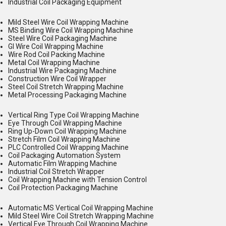
Industrial Coil Packaging Equipment
Mild Steel Wire Coil Wrapping Machine
MS Binding Wire Coil Wrapping Machine
Steel Wire Coil Packaging Machine
GI Wire Coil Wrapping Machine
Wire Rod Coil Packing Machine
Metal Coil Wrapping Machine
Industrial Wire Packaging Machine
Construction Wire Coil Wrapper
Steel Coil Stretch Wrapping Machine
Metal Processing Packaging Machine
Vertical Ring Type Coil Wrapping Machine
Eye Through Coil Wrapping Machine
Ring Up-Down Coil Wrapping Machine
Stretch Film Coil Wrapping Machine
PLC Controlled Coil Wrapping Machine
Coil Packaging Automation System
Automatic Film Wrapping Machine
Industrial Coil Stretch Wrapper
Coil Wrapping Machine with Tension Control
Coil Protection Packaging Machine
Automatic MS Vertical Coil Wrapping Machine
Mild Steel Wire Coil Stretch Wrapping Machine
Vertical Eye Through Coil Wrapping Machine