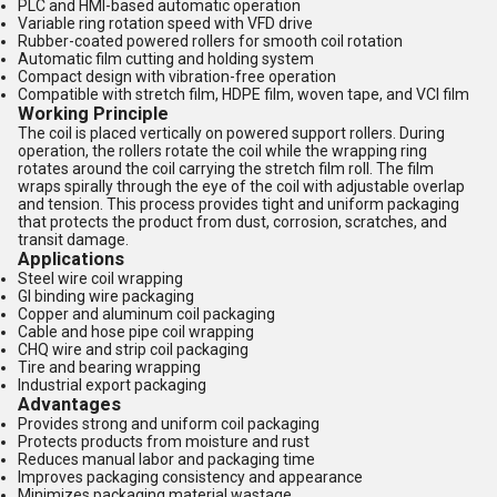
PLC and HMI-based automatic operation
Variable ring rotation speed with VFD drive
Rubber-coated powered rollers for smooth coil rotation
Automatic film cutting and holding system
Compact design with vibration-free operation
Compatible with stretch film, HDPE film, woven tape, and VCI film
Working Principle
The coil is placed vertically on powered support rollers. During
operation, the rollers rotate the coil while the wrapping ring
rotates around the coil carrying the stretch film roll. The film
wraps spirally through the eye of the coil with adjustable overlap
and tension. This process provides tight and uniform packaging
that protects the product from dust, corrosion, scratches, and
transit damage.
Applications
Steel wire coil wrapping
GI binding wire packaging
Copper and aluminum coil packaging
Cable and hose pipe coil wrapping
CHQ wire and strip coil packaging
Tire and bearing wrapping
Industrial export packaging
Advantages
Provides strong and uniform coil packaging
Protects products from moisture and rust
Reduces manual labor and packaging time
Improves packaging consistency and appearance
Minimizes packaging material wastage