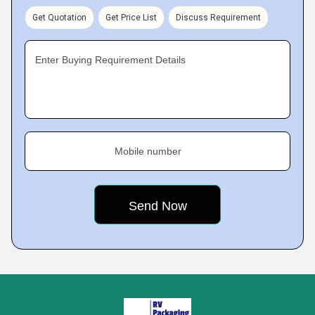
Get Quotation
Get Price List
Discuss Requirement
Enter Buying Requirement Details
Mobile number