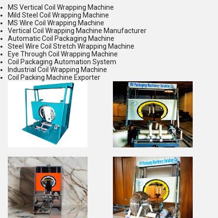
MS Vertical Coil Wrapping Machine
Mild Steel Coil Wrapping Machine
MS Wire Coil Wrapping Machine
Vertical Coil Wrapping Machine Manufacturer
Automatic Coil Packaging Machine
Steel Wire Coil Stretch Wrapping Machine
Eye Through Coil Wrapping Machine
Coil Packaging Automation System
Industrial Coil Wrapping Machine
Coil Packing Machine Exporter