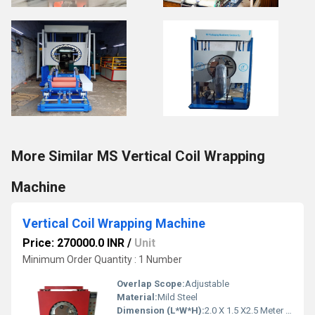
More Similar MS Vertical Coil Wrapping
Machine
Vertical Coil Wrapping Machine
Price: 270000.0 INR
/
Unit
Minimum Order Quantity : 1 Number
Overlap Scope:
Adjustable
Material:
Mild Steel
Dimension (L*W*H):
2.0 X 1.5 X2.5 Meter (m)