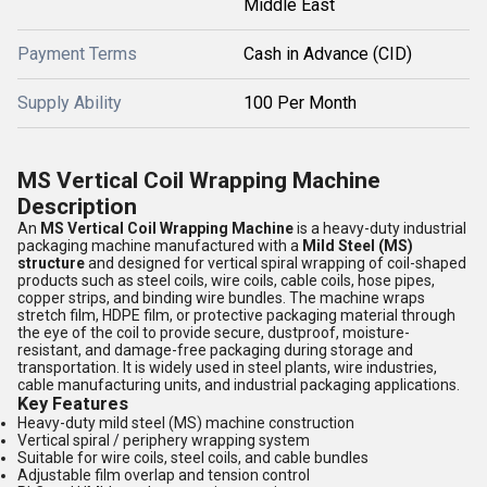
Middle East
Payment Terms
Cash in Advance (CID)
Supply Ability
100 Per Month
MS Vertical Coil Wrapping Machine
Description
An
MS Vertical Coil Wrapping Machine
is a heavy-duty industrial
packaging machine manufactured with a
Mild Steel (MS)
structure
and designed for vertical spiral wrapping of coil-shaped
products such as steel coils, wire coils, cable coils, hose pipes,
copper strips, and binding wire bundles. The machine wraps
stretch film, HDPE film, or protective packaging material through
the eye of the coil to provide secure, dustproof, moisture-
resistant, and damage-free packaging during storage and
transportation. It is widely used in steel plants, wire industries,
cable manufacturing units, and industrial packaging applications.
Key Features
Heavy-duty mild steel (MS) machine construction
Vertical spiral / periphery wrapping system
Suitable for wire coils, steel coils, and cable bundles
Adjustable film overlap and tension control