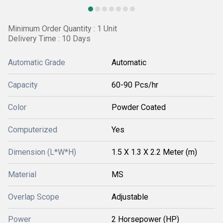
Minimum Order Quantity : 1 Unit
Delivery Time : 10 Days
Automatic Grade
Automatic
Capacity
60-90 Pcs/hr
Color
Powder Coated
Computerized
Yes
Dimension (L*W*H)
1.5 X 1.3 X 2.2 Meter (m)
Material
MS
Overlap Scope
Adjustable
Power
2 Horsepower (HP)