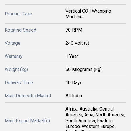
Vertical COil Wrapping
Product Type
Machine
Rotating Speed
70 RPM
Voltage
240 Volt (v)
Warranty
1 Year
Weight (kg)
50 Kilograms (kg)
Delivery Time
10 Days
Main Domestic Market
All India
Africa, Australia, Central
America, Asia, North America,
Main Export Market(s)
South America, Eastern
Europe, Western Europe,