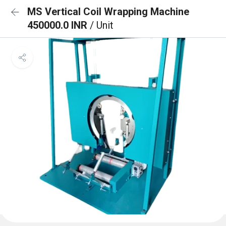
MS Vertical Coil Wrapping Machine
450000.0 INR
/ Unit