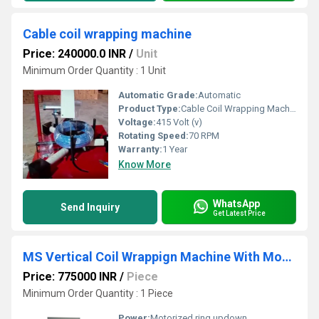
Cable coil wrapping machine
Price: 240000.0 INR
/
Unit
Minimum Order Quantity : 1 Unit
Automatic Grade:
Automatic
Product Type:
Cable Coil Wrapping Machine
Voltage:
415 Volt (v)
Rotating Speed:
70 RPM
Warranty:
1 Year
Know More
WhatsApp
Send Inquiry
Get Latest Price
MS Vertical Coil Wrappign Machine With Motorized Ring Updown & Trolley, 415 V
Price: 775000 INR
/
Piece
Minimum Order Quantity : 1 Piece
Power:
Motorized ring updown