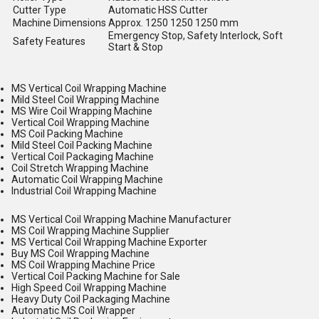
Cutter Type
Automatic HSS Cutter
Machine Dimensions
Approx. 1250 1250 1250 mm
Emergency Stop, Safety Interlock, Soft
Safety Features
Start & Stop
MS Vertical Coil Wrapping Machine
Mild Steel Coil Wrapping Machine
MS Wire Coil Wrapping Machine
Vertical Coil Wrapping Machine
MS Coil Packing Machine
Mild Steel Coil Packing Machine
Vertical Coil Packaging Machine
Coil Stretch Wrapping Machine
Automatic Coil Wrapping Machine
Industrial Coil Wrapping Machine
MS Vertical Coil Wrapping Machine Manufacturer
MS Coil Wrapping Machine Supplier
MS Vertical Coil Wrapping Machine Exporter
Buy MS Coil Wrapping Machine
MS Coil Wrapping Machine Price
Vertical Coil Packing Machine for Sale
High Speed Coil Wrapping Machine
Heavy Duty Coil Packaging Machine
Automatic MS Coil Wrapper