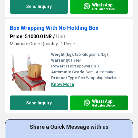
WhatsApp
Send Inquiry
Get Latest Price
Box Wrapping With No Holding Box
Price: 51000.0 INR
/
Unit
Minimum Order Quantity : 1 Piece
Weight (kg):
125 Kilograms (kg)
Warranty:
1 Year
Power:
1 Horsepower (HP)
Automatic Grade:
Semi-Automatic
Product Type:
Box Wrapping Machine
Know More
WhatsApp
Send Inquiry
Get Latest Price
Share a Quick Message with us